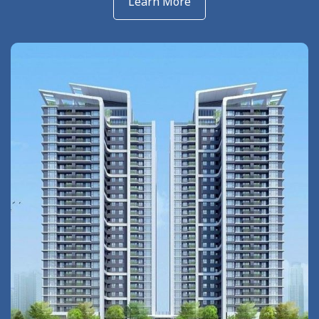
Learn More