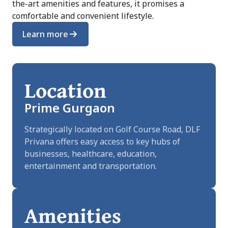
the-art amenities and features, it promises a
comfortable and convenient lifestyle.
Learn more
Location
Prime Gurgaon
Strategically located on Golf Course Road, DLF
Privana offers easy access to key hubs of
businesses, healthcare, education,
entertainment and transportation.
Amenities