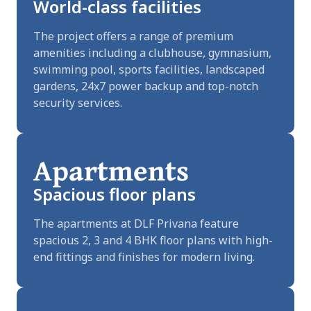
World-class facilities
The project offers a range of premium
amenities including a clubhouse, gymnasium,
swimming pool, sports facilities, landscaped
gardens, 24x7 power backup and top-notch
security services.
Apartments
Spacious floor plans
The apartments at DLF Privana feature
spacious 2, 3 and 4 BHK floor plans with high-
end fittings and finishes for modern living.