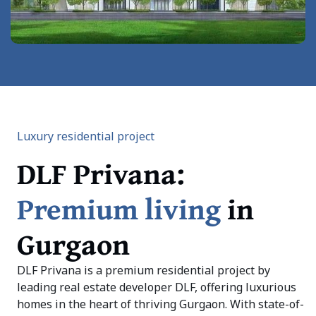
Luxury residential project
DLF Privana:
Premium living
in
Gurgaon
DLF Privana is a premium residential project by
leading real estate developer DLF, offering luxurious
homes in the heart of thriving Gurgaon. With state-of-