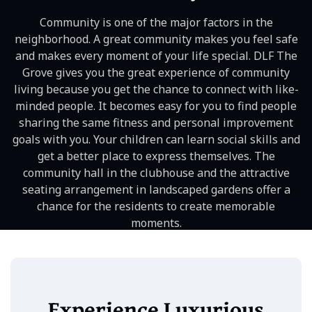
Community is one of the major factors in the
neighborhood. A great community makes you feel safe
and makes every moment of your life special. DLF The
Grove gives you the great experience of community
living because you get the chance to connect with like-
minded people. It becomes easy for you to find people
sharing the same fitness and personal improvement
goals with you. Your children can learn social skills and
get a better place to express themselves. The
community hall in the clubhouse and the attractive
seating arrangement in landscaped gardens offer a
chance for the residents to create memorable
moments.
Experience Luxurious