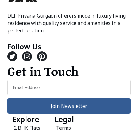
DLF Privana Gurgaon offerers modern luxury living
residence with quality service and amenities in a
perfect location.
Follow Us
Get in Touch
Join Newsletter
Explore
Legal
2 BHK Flats
Terms