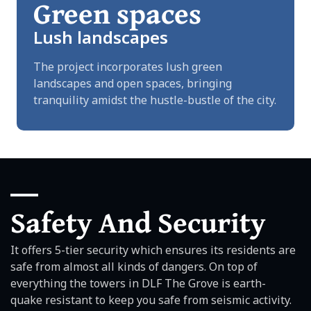
Green spaces
Lush landscapes
The project incorporates lush green
landscapes and open spaces, bringing
tranquility amidst the hustle-bustle of the city.
Safety And Security
It offers 5-tier security which ensures its residents are
safe from almost all kinds of dangers. On top of
everything the towers in DLF The Grove is earth-
quake resistant to keep you safe from seismic activity.