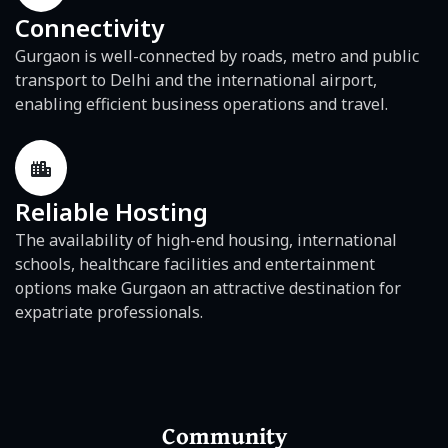
Connectivity
Gurgaon is well-connected by roads, metro and public
transport to Delhi and the international airport,
enabling efficient business operations and travel.
Reliable Hosting
The availability of high-end housing, international
schools, healthcare facilities and entertainment
options make Gurgaon an attractive destination for
expatriate professionals.
Community