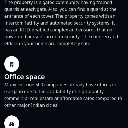
The property is a gated community having trained
guards at each gate. Also, you can find a guard at the
entrance of each tower. The property comes with an
intercom facility and automated security systems. It
has an RFID-enabled complex and ensures that no
unwanted person can enter society. The children and
elders in your home are completely safe.
Office space
Many Fortune 500 companies already have offices in
Gurgaon due to the availability of high-quality
commercial real estate at affordable rates compared to
other major Indian cities.