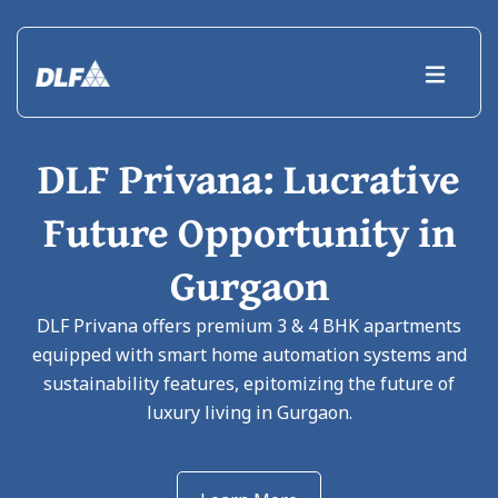
DLF Privana: Lucrative
Future Opportunity in
Gurgaon
DLF Privana offers premium 3 & 4 BHK apartments
equipped with smart home automation systems and
sustainability features, epitomizing the future of
luxury living in Gurgaon.