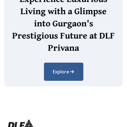
Living with a Glimpse
into Gurgaon's
Prestigious Future at DLF
Privana
Explore